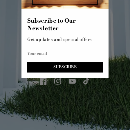
SHOP ALL
Subscribe to Our
Newsletter
Get updates and special offers
SUBSCRIBE
Facebook
Instagram
YouTube
TikTok
© 2026,
Kachol 7
WEBSITE BY FKXMEDIA
WELCOME TO OUR STORE