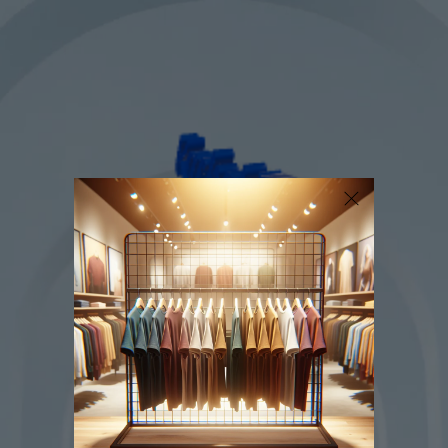
SKIP TO
CONTENT